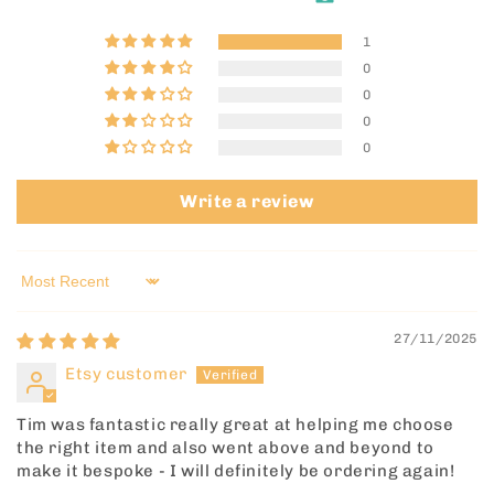
1
0
0
0
0
Write a review
Sort by
27/11/2025
Etsy customer
Tim was fantastic really great at helping me choose
the right item and also went above and beyond to
make it bespoke - I will definitely be ordering again!