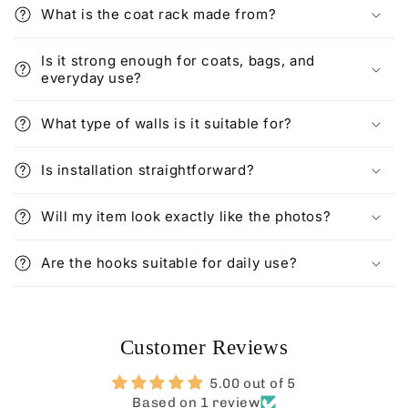
What is the coat rack made from?
Is it strong enough for coats, bags, and
everyday use?
What type of walls is it suitable for?
Is installation straightforward?
Will my item look exactly like the photos?
Are the hooks suitable for daily use?
Customer Reviews
5.00 out of 5
Based on 1 review