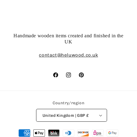
Handmade wooden items created and finished in the
UK
contact@heluwood.co.uk
Facebook
Instagram
Pinterest
Country/region
United Kingdom | GBP £
Payment