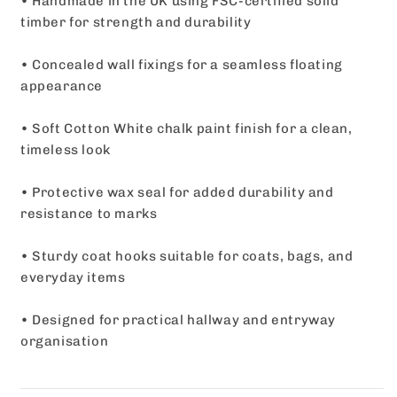
• Handmade in the UK using FSC-certified solid
timber for strength and durability
• Concealed wall fixings for a seamless floating
appearance
• Soft Cotton White chalk paint finish for a clean,
timeless look
• Protective wax seal for added durability and
resistance to marks
• Sturdy coat hooks suitable for coats, bags, and
everyday items
• Designed for practical hallway and entryway
organisation