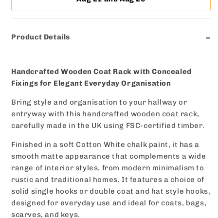
|
|
Made
Made
to
to
Product Details
Order
Order
Handcrafted Wooden Coat Rack with Concealed
Fixings for Elegant Everyday Organisation
Bring style and organisation to your hallway or
entryway with this handcrafted wooden coat rack,
carefully made in the UK using FSC-certified timber.
Finished in a soft Cotton White chalk paint, it has a
smooth matte appearance that complements a wide
range of interior styles, from modern minimalism to
rustic and traditional homes. It features a choice of
solid single hooks or double coat and hat style hooks,
designed for everyday use and ideal for coats, bags,
scarves, and keys.