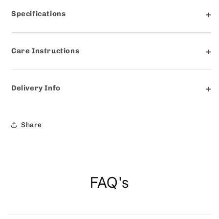
Specifications
Care Instructions
Delivery Info
Share
FAQ's