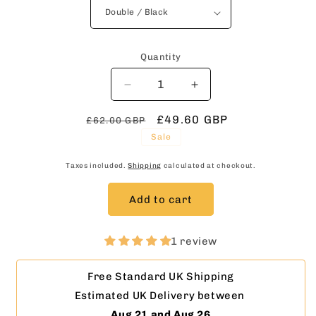
Quantity
Decrease
Increase
quantity
quantity
Regular
for
Sale
£49.60 GBP
for
£62.00 GBP
Routed
Routed
price
price
Sale
Wooden
Wooden
Coat
Coat
Taxes included.
Shipping
calculated at checkout.
Rack
Rack
in
in
Add to cart
White
White
with
with
Hidden
Hidden
1 review
Fixings
Fixings
–
–
Free Standard UK Shipping
Handmade
Handmade
Estimated UK Delivery between 
Wall
Wall
Rack
Rack
Aug 21 and Aug 26