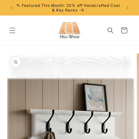
Skip to
🔨 Featured This Month: 20% off Handcrafted Coat
content
& Key Racks
Cart
Skip to
product
information