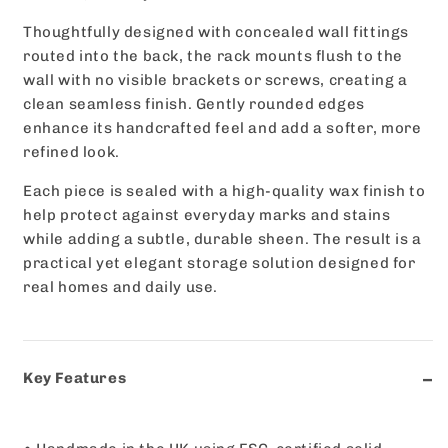
Thoughtfully designed with concealed wall fittings
routed into the back, the rack mounts flush to the
wall with no visible brackets or screws, creating a
clean seamless finish. Gently rounded edges
enhance its handcrafted feel and add a softer, more
refined look.
Each piece is sealed with a high-quality wax finish to
help protect against everyday marks and stains
while adding a subtle, durable sheen. The result is a
practical yet elegant storage solution designed for
real homes and daily use.
Key Features