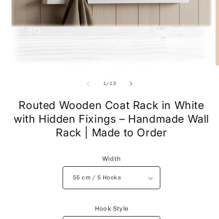
Open
O
media
m
1
2
of
1
/
13
in
i
modal
m
Routed Wooden Coat Rack in White
with Hidden Fixings – Handmade Wall
Rack | Made to Order
Width
Hook Style